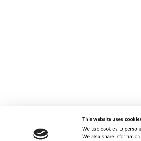
This website uses cookie
We use cookies to personal
We also share information 