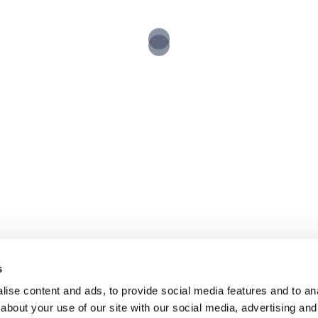
Copyright Reed Audio Visual 2025
s
ise content and ads, to provide social media features and to anal
about your use of our site with our social media, advertising and