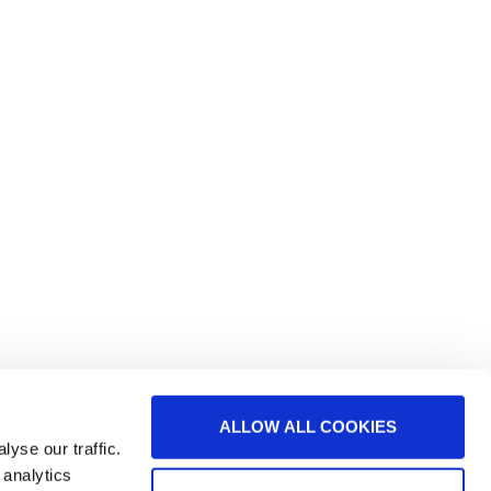
ALLOW ALL COOKIES
yse our traffic.
 analytics