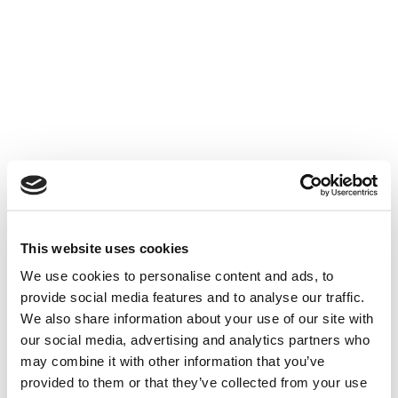
Skip
to
content
This website uses cookies
We use cookies to personalise content and ads, to
provide social media features and to analyse our traffic.
We also share information about your use of our site with
our social media, advertising and analytics partners who
may combine it with other information that you’ve
Arcam
provided to them or that they’ve collected from your use