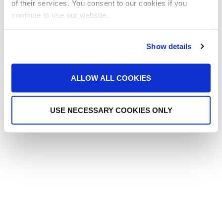
of their services. You consent to our cookies if you
continue to use our website.
Post
Gallo Acoustics
Show details
navigation
ALLOW ALL COOKIES
USE NECESSARY COOKIES ONLY
Copyright Reed Audio Visual 2025